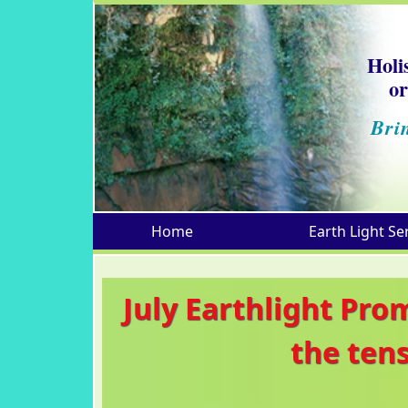
Holi
or
Bri
Home
Earth Light Se
July Earthlight Pro
the ten