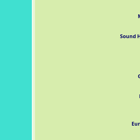
Sound H
Eur