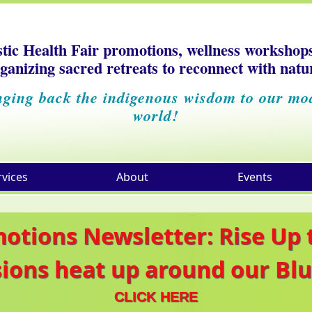
stic Health Fair promotions, wellness workshop
ganizing sacred retreats to reconnect with natu
nging back the indigenous wisdom to our mo
world!
rvices
About
Events
motions Newsletter: Rise Up
sions heat up around our Blu
CLICK HERE