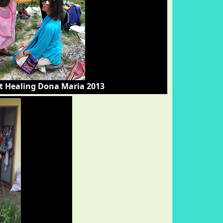
t Healing Dona Maria 2013