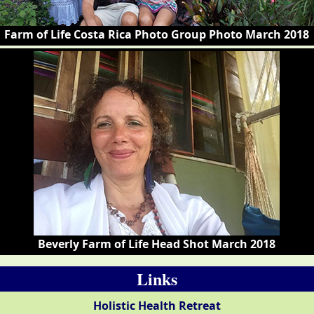
Farm of Life Costa Rica Photo Group Photo March 2018
Beverly Farm of Life Head Shot March 2018
Links
Holistic Health Retreat