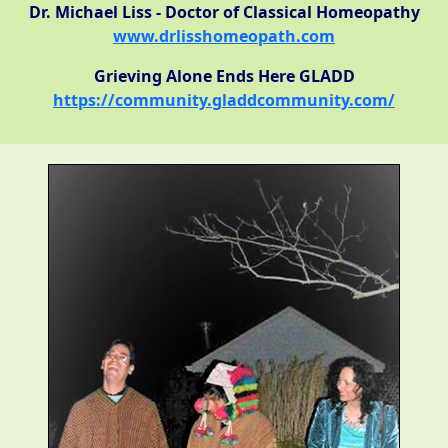
Dr. Michael Liss - Doctor of Classical Homeopathy
www.drlisshomeopath.com
Grieving Alone Ends Here GLADD
https://community.gladdcommunity.com/