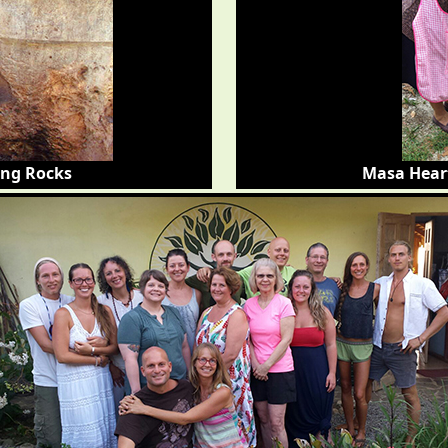
ing Rocks
Masa Hear