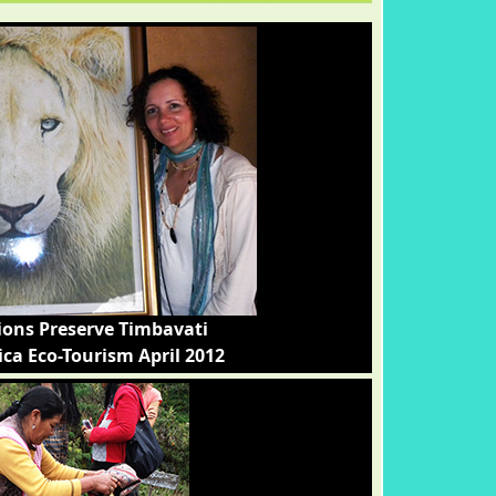
ions Preserve Timbavati
ica Eco-Tourism April 2012