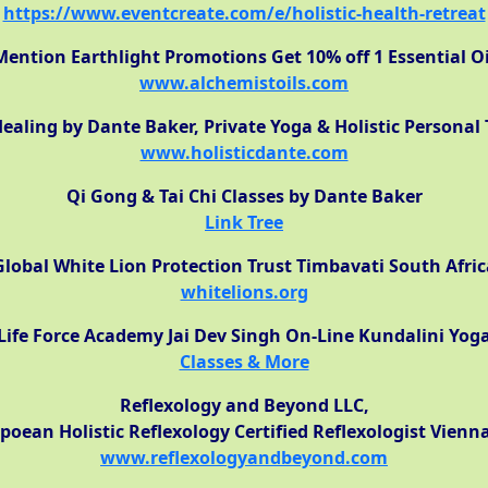
https://www.eventcreate.com/e/holistic-health-retreat
Mention Earthlight Promotions Get 10% off 1 Essential Oi
www.alchemistoils.com
ealing by Dante Baker, Private Yoga & Holistic Personal 
www.holisticdante.com
Qi Gong & Tai Chi Classes by Dante Baker
Link Tree
Global White Lion Protection Trust Timbavati South Afric
whitelions.org
Life Force Academy Jai Dev Singh On-Line Kundalini Yog
Classes & More
Reflexology and Beyond LLC,
poean Holistic Reflexology Certified Reflexologist Vienn
www.reflexologyandbeyond.com