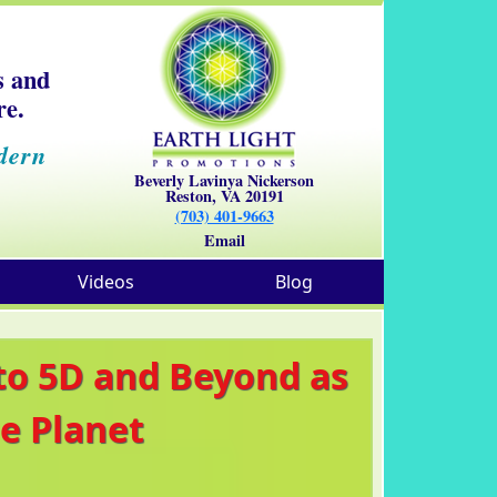
s and
re.
dern
Beverly Lavinya Nickerson
Reston, VA 20191
(703) 401-9663
Email
Videos
Blog
 to 5D and Beyond as
e Planet