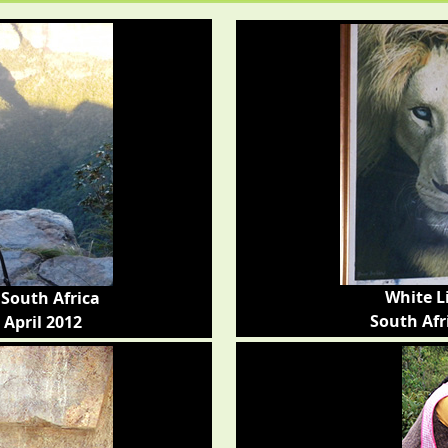
White L
South Africa
South Afr
 April 2012