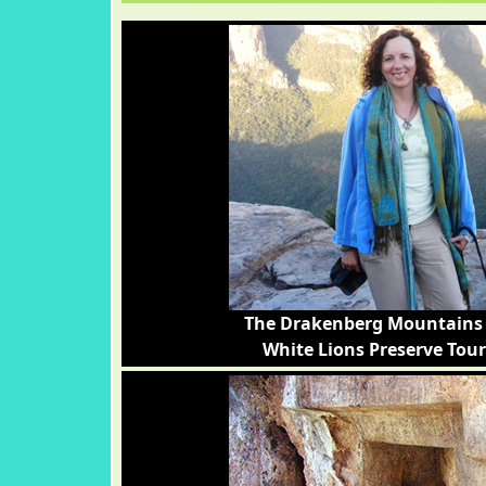
The Drakenberg Mountains 
White Lions Preserve Tour