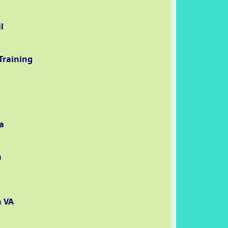
l
Training
a
a
a VA