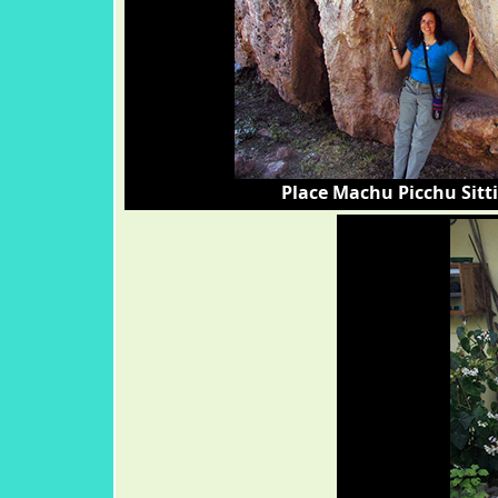
Place Machu Picchu Sitt