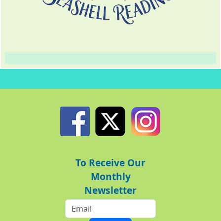
To Receive Our
Monthly
Newsletter