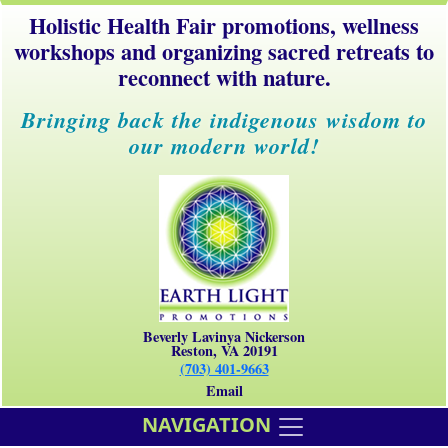
Holistic Health Fair promotions, wellness
workshops and organizing sacred retreats to
reconnect with nature.
Bringing back the indigenous wisdom to
our modern world!
Beverly Lavinya Nickerson
Reston, VA 20191
(703) 401-9663
Email
NAVIGATION