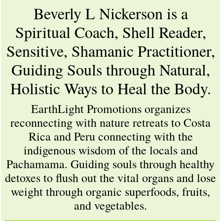
Beverly L Nickerson is a
Spiritual Coach, Shell Reader,
Sensitive, Shamanic Practitioner,
Guiding Souls through Natural,
Holistic Ways to Heal the Body.
EarthLight Promotions organizes
reconnecting with nature retreats to Costa
Rica and Peru connecting with the
indigenous wisdom of the locals and
Pachamama. Guiding souls through healthy
detoxes to flush out the vital organs and lose
weight through organic superfoods, fruits,
and vegetables.