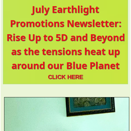
July Earthlight
Promotions Newsletter:
Rise Up to 5D and Beyond
as the tensions heat up
around our Blue Planet
CLICK HERE